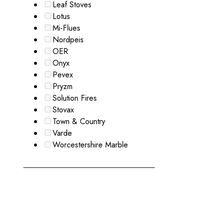
Leaf Stoves
Lotus
Mi-Flues
Nordpeis
OER
Onyx
Pevex
Pryzm
Solution Fires
Stovax
Town & Country
Varde
Worcestershire Marble