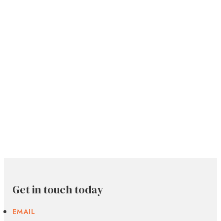
Get in touch today
EMAIL