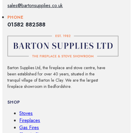
sales@bartonsupplies.co.uk
PHONE
01582 882588
Barton Supplies Ltd, the fireplace and stove centre, have
been established for over 40 years, situated in the
tranquil village of Barton le Clay. We are the largest
fireplace showroom in Bedfordshire.
SHOP
Stoves
Fireplaces
Gas Fires