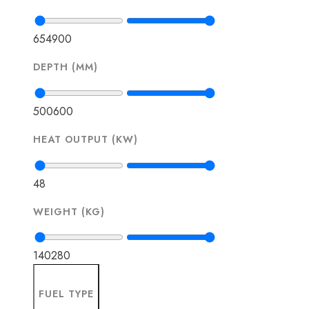
654
900
DEPTH (MM)
500
600
HEAT OUTPUT (KW)
4
8
WEIGHT (KG)
140
280
FUEL TYPE