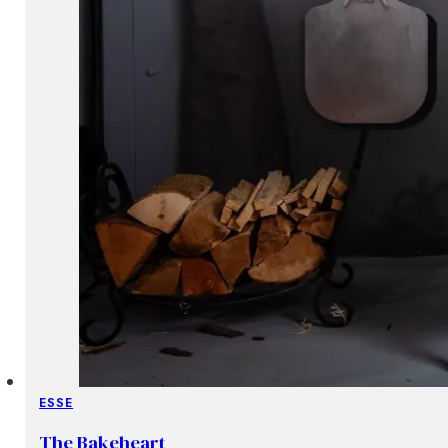
ESSE
The Bakeheart