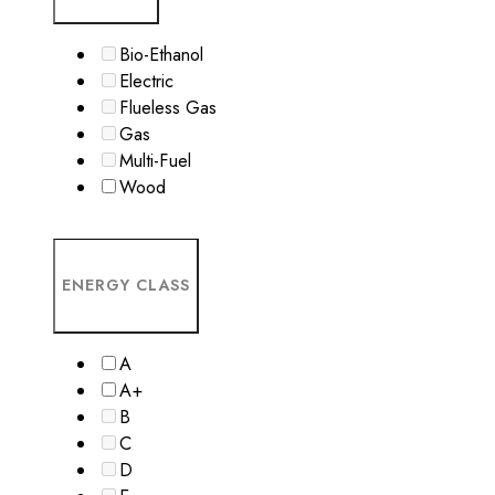
Bio-Ethanol
Electric
Flueless Gas
Gas
Multi-Fuel
Wood
ENERGY CLASS
A
A+
B
C
D