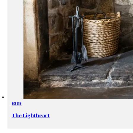
ESSE
The Lightheart