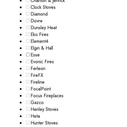
Charlton & Jenrick
Clock Stoves
Diamond
Dovre
Dunsley Heat
Eko Fires
Element4
Elgin & Hall
Esse
Evonic Fires
Ferleon
FireFX
Fireline
FocalPoint
Focus Fireplaces
Gazco
Henley Stoves
Heta
Hunter Stoves