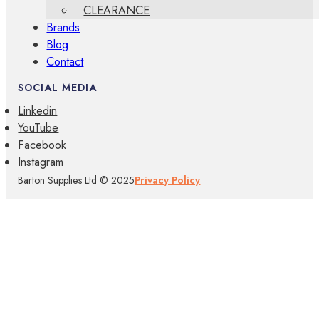
CLEARANCE
Brands
Blog
Contact
SOCIAL MEDIA
Linkedin
YouTube
Facebook
Instagram
Barton Supplies Ltd © 2025
Privacy Policy