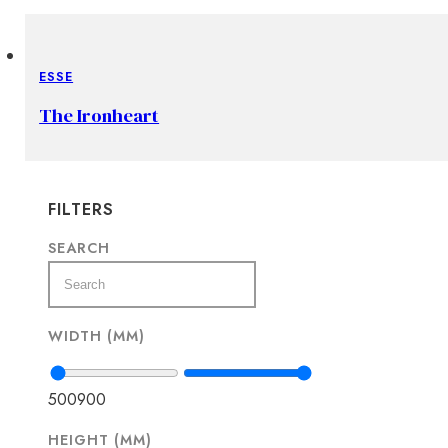
ESSE
The Ironheart
FILTERS
SEARCH
WIDTH (MM)
500
900
HEIGHT (MM)