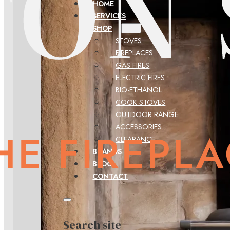
HOME
SERVICES
SHOP
STOVES
FIREPLACES
GAS FIRES
ELECTRIC FIRES
BIO-ETHANOL
COOK STOVES
OUTDOOR RANGE
ACCESSORIES
CLEARANCE
BRANDS
BLOG
CONTACT
Search site