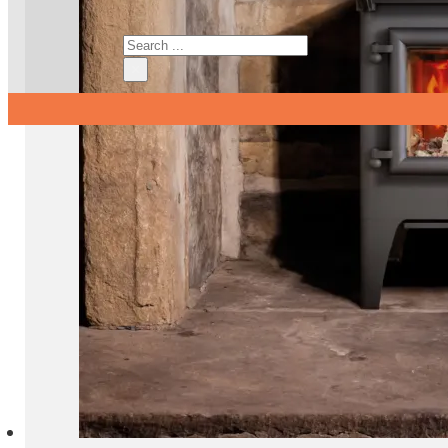
Search
×