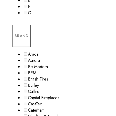
E
F
G
BRAND
Arada
Aurora
Be Modern
BFM
British Fires
Burley
Calfire
Capital Fireplaces
CastTec
Caterham