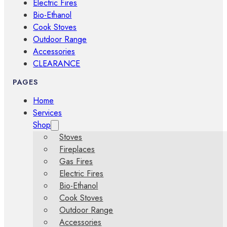
Electric Fires
Bio-Ethanol
Cook Stoves
Outdoor Range
Accessories
CLEARANCE
PAGES
Home
Services
Shop
Stoves
Fireplaces
Gas Fires
Electric Fires
Bio-Ethanol
Cook Stoves
Outdoor Range
Accessories