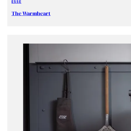
ESSE
The Warmheart