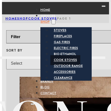
HOME
SERVICES
HOME
SHOP
COOK STOVES
PAGE 1
SHOP
STOVES
FIREPLACES
Filter
GAS FIRES
ELECTRIC FIRES
SORT BY
BIO-ETHANOL
COOK STOVES
OUTDOOR RANGE
ACCESSORIES
CLEARANCE
BRANDS
BLOG
CONTACT