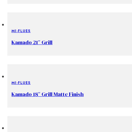
MI-FLUES
Kamado 21″ Grill
MI-FLUES
Kamado 18″ Grill Matte Finish