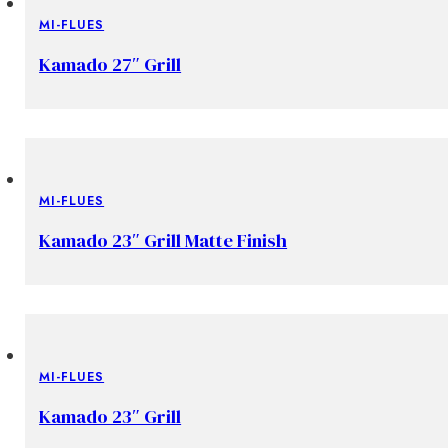
MI-FLUES
Kamado 27″ Grill
MI-FLUES
Kamado 23″ Grill Matte Finish
MI-FLUES
Kamado 23″ Grill