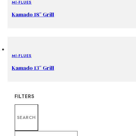
MI-FLUES
Kamado 18″ Grill
MI-FLUES
Kamado 13″ Grill
FILTERS
SEARCH