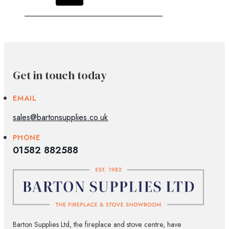
Get in touch today
EMAIL
sales@bartonsupplies.co.uk
PHONE
01582 882588
Barton Supplies Ltd, the fireplace and stove centre, have