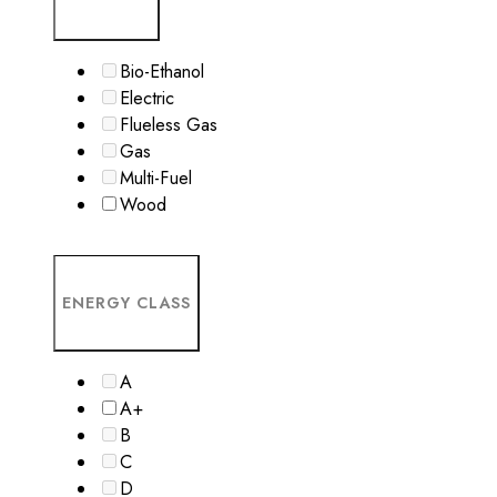
Bio-Ethanol
Electric
Flueless Gas
Gas
Multi-Fuel
Wood
ENERGY CLASS
A
A+
B
C
D