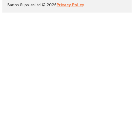
Barton Supplies Ltd © 2025
Privacy Policy