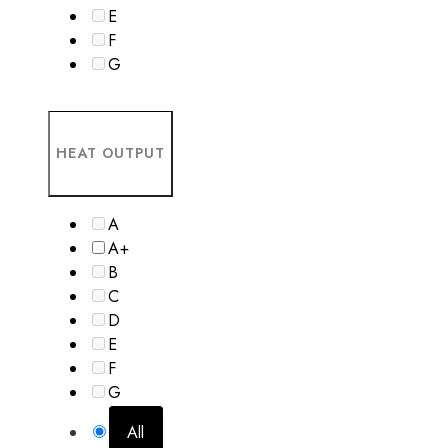
E
F
G
HEAT OUTPUT
A
A+
B
C
D
E
F
G
All