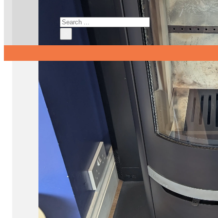
Search
×