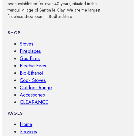
been established for over 40 years, situated in the
tranquil village of Barton le Clay. We are the largest
fireplace showroom in Bedfordshire.
SHOP
Stoves
Fireplaces
Gas Fires
Electric Fires
Bio-Ethanol
Cook Stoves
Outdoor Range
Accessories
CLEARANCE
PAGES
Home
Services