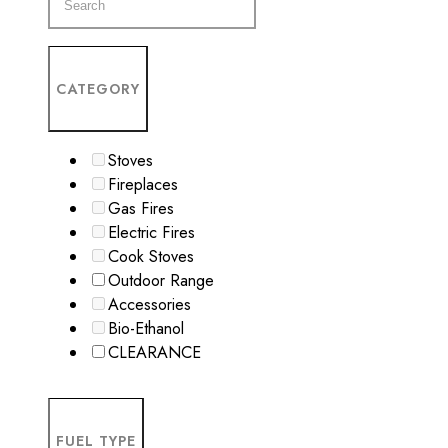
CATEGORY
Stoves
Fireplaces
Gas Fires
Electric Fires
Cook Stoves
Outdoor Range
Accessories
Bio-Ethanol
CLEARANCE
FUEL TYPE