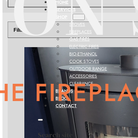
HOME
SERVICES
SHOP
STOVES
Filter
FIREPLACES
GAS FIRES
ELECTRIC FIRES
BIO-ETHANOL
COOK STOVES
OUTDOOR RANGE
ACCESSORIES
CLEARANCE
BRANDS
BLOG
CONTACT
Search site