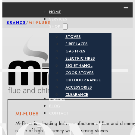
HOME
SERVICES
BRANDS
/
MI-FLUES
SHOP
STOVES
FIREPLACES
GAS FIRES
ELECTRIC FIRES
BIO-ETHANOL
COOK STOVES
OUTDOOR RANGE
ACCESSORIES
CLEARANCE
BRANDS
BLOG
MI-FLUES
CONTACT
Mi-Flues is a leading Irish manufacturer of flue and chimne
range of high-efficiency wood-burning stoves