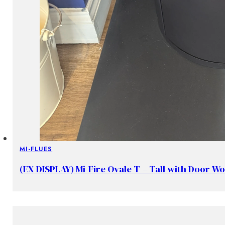
MI-FLUES
(EX DISPLAY) Mi-Fire Ovale T – Tall with Door W