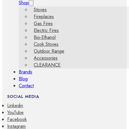
Shop
Stoves
Fireplaces
Gas Fires
Electric Fires
Bio-Ethanol
Cook Stoves
Outdoor Range
Accessories
CLEARANCE
Brands
Blog
Contact
SOCIAL MEDIA
Linkedin
YouTube
Facebook
Instagram