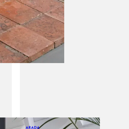
ARADA