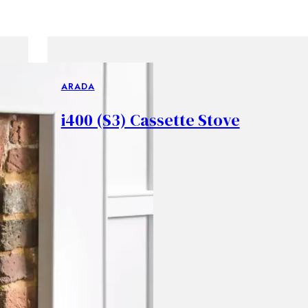
ARADA
i400 (S3) Cassette Stove