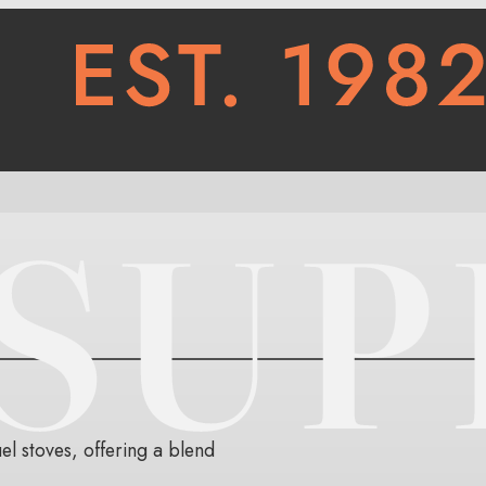
l stoves, offering a blend