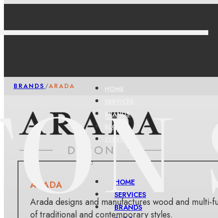
BRANDS
/
ARADA
HOME
SERVICES
BRANDS
BLOG
CONTACT
HOME
ARADA
SERVICES
Arada designs and manufactures wood and multi-fue
BRANDS
of traditional and contemporary styles.