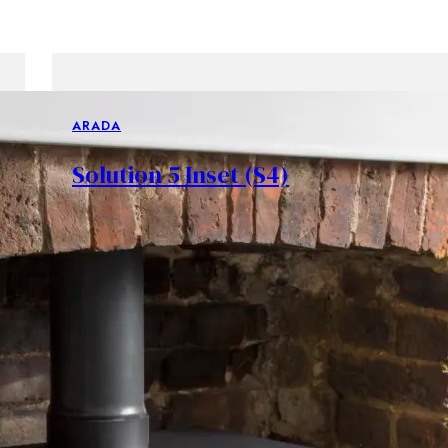
ARADA
Solution 5 Inset (S4)