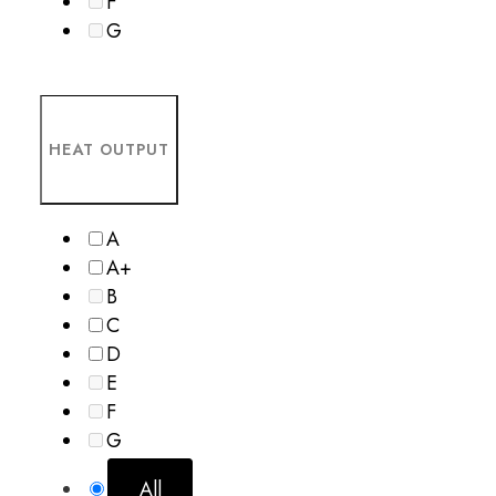
F
G
HEAT OUTPUT
A
A+
B
C
D
E
F
G
All