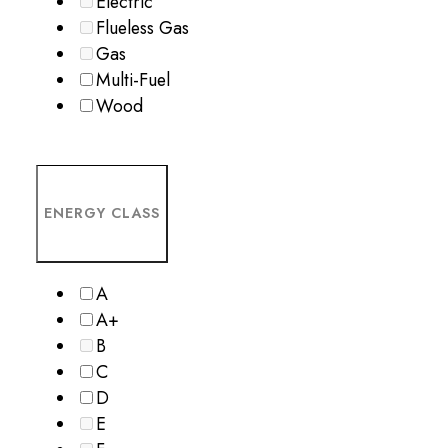
Electric
Flueless Gas
Gas
Multi-Fuel
Wood
ENERGY CLASS
A
A+
B
C
D
E