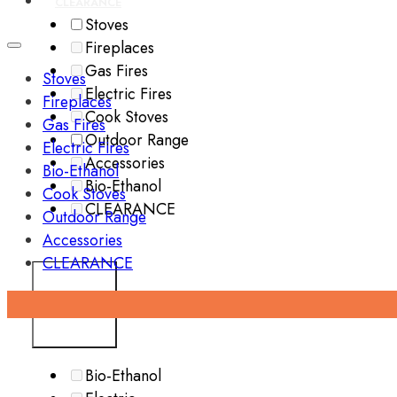
CLEARANCE
Stoves
Fireplaces
Gas Fires
Stoves
Electric Fires
Fireplaces
Cook Stoves
Gas Fires
Outdoor Range
Electric Fires
Accessories
Bio-Ethanol
Bio-Ethanol
Cook Stoves
CLEARANCE
Outdoor Range
Accessories
CLEARANCE
FUEL TYPE
Bio-Ethanol