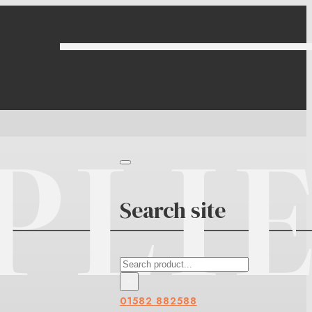
Search site
Search
×
01582 882588