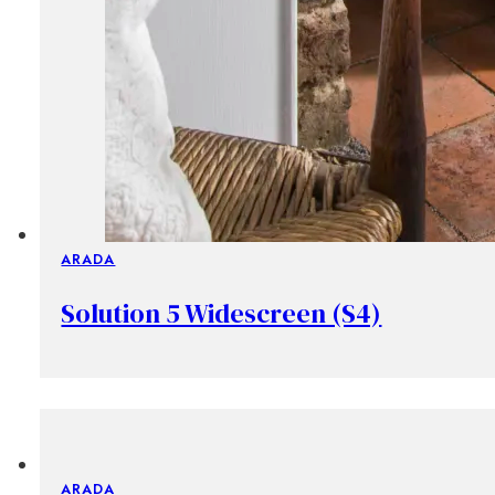
ARADA
Solution 5 Widescreen (S4)
ARADA