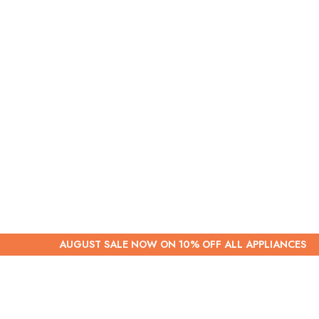
AUGUST SALE NOW ON 10% OFF ALL APPLIANCES