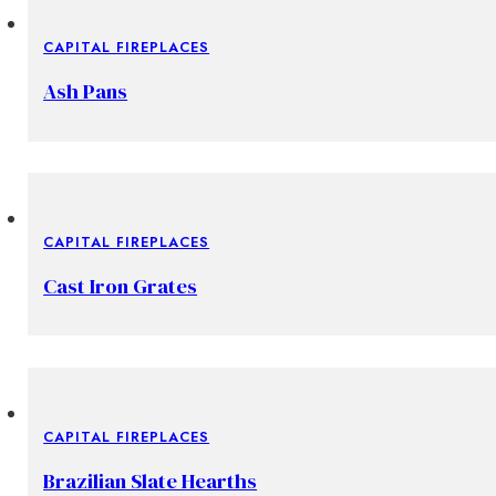
CAPITAL FIREPLACES
Ash Pans
CAPITAL FIREPLACES
Cast Iron Grates
CAPITAL FIREPLACES
Brazilian Slate Hearths