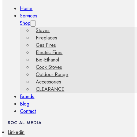
Home
Services
Shop
Stoves
Fireplaces
Gas Fires
Electric Fires
Bio-Ethanol
Cook Stoves
Outdoor Range
Accessories
CLEARANCE
Brands
Blog
Contact
SOCIAL MEDIA
Linkedin