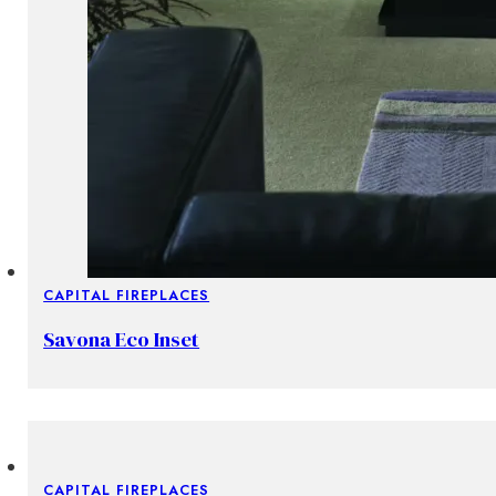
CAPITAL FIREPLACES
Savona Eco Inset
CAPITAL FIREPLACES