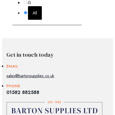
G
All
Get in touch today
EMAIL
sales@bartonsupplies.co.uk
PHONE
01582 882588