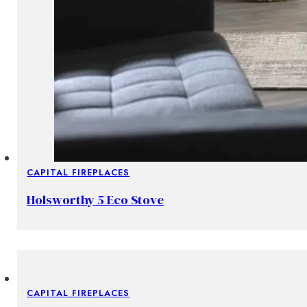
CAPITAL FIREPLACES
Holsworthy 5 Eco Stove
CAPITAL FIREPLACES