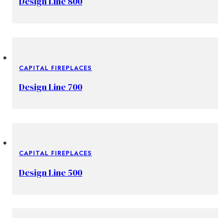
Design Line 800
CAPITAL FIREPLACES
Design Line 700
CAPITAL FIREPLACES
Design Line 500