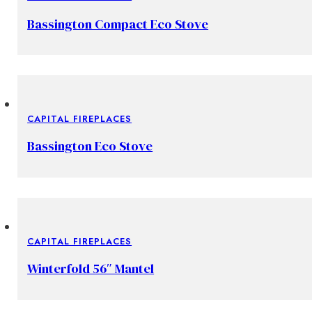
Bassington Compact Eco Stove
CAPITAL FIREPLACES
Bassington Eco Stove
CAPITAL FIREPLACES
Winterfold 56″ Mantel