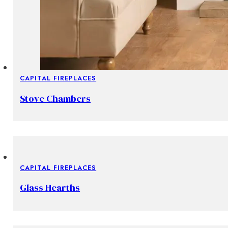
CAPITAL FIREPLACES
Stove Chambers
CAPITAL FIREPLACES
Glass Hearths