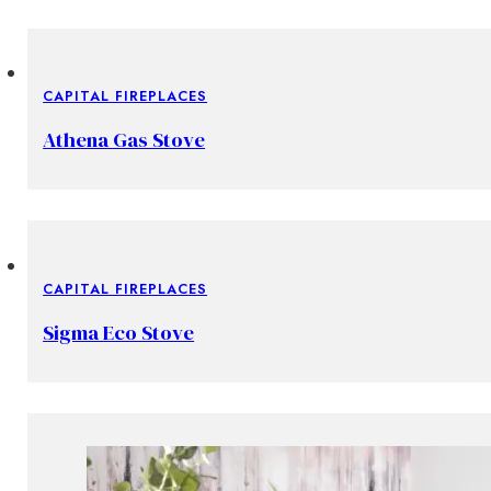
CAPITAL FIREPLACES
Athena Gas Stove
CAPITAL FIREPLACES
Sigma Eco Stove