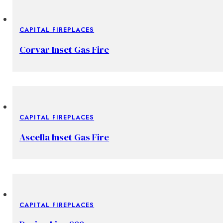
CAPITAL FIREPLACES
Corvar Inset Gas Fire
CAPITAL FIREPLACES
Ascella Inset Gas Fire
CAPITAL FIREPLACES