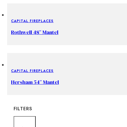
CAPITAL FIREPLACES
Rothwell 48″ Mantel
CAPITAL FIREPLACES
Hersham 54″ Mantel
FILTERS