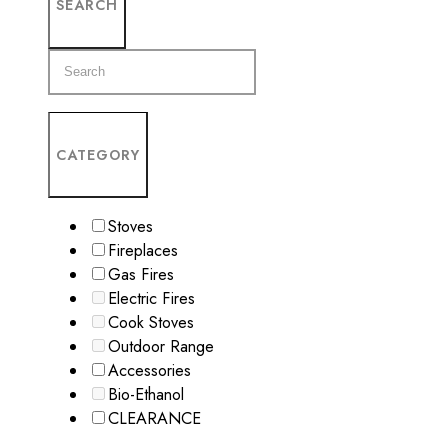
SEARCH
CATEGORY
Stoves
Fireplaces
Gas Fires
Electric Fires
Cook Stoves
Outdoor Range
Accessories
Bio-Ethanol
CLEARANCE