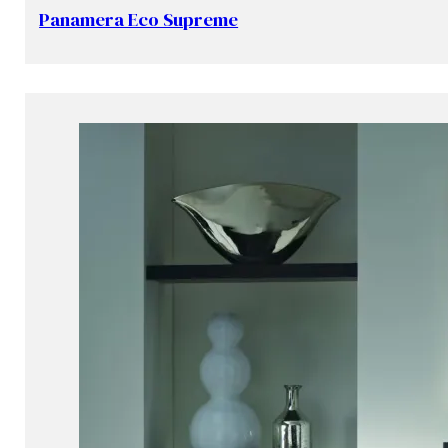
Panamera Eco Supreme