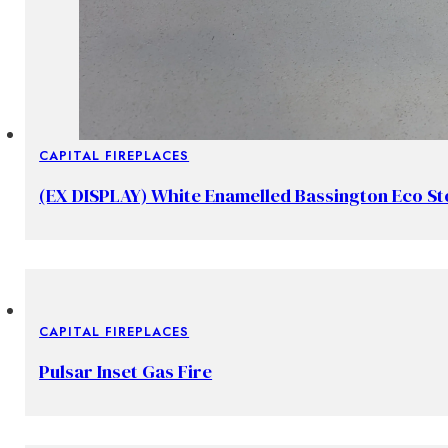
CAPITAL FIREPLACES
(EX DISPLAY) White Enamelled Bassington Eco S
CAPITAL FIREPLACES
Pulsar Inset Gas Fire