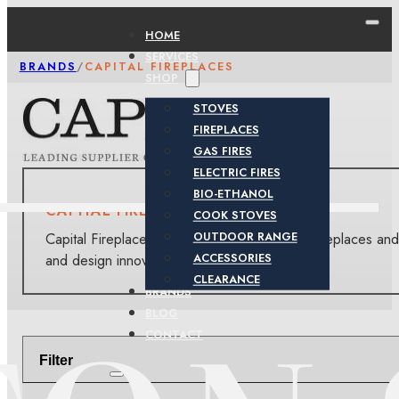
HOME
SERVICES
BRANDS
/
CAPITAL FIREPLACES
SHOP
STOVES
FIREPLACES
GAS FIRES
ELECTRIC FIRES
BIO-ETHANOL
CAPITAL FIREPLACES
COOK STOVES
Capital Fireplaces offers a diverse range of fireplaces and
OUTDOOR RANGE
and design innovation.
ACCESSORIES
CLEARANCE
BRANDS
BLOG
CONTACT
Filter