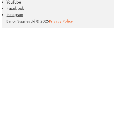
YouTube
Facebook
Instagram
Barton Supplies Ltd © 2025
Privacy Policy