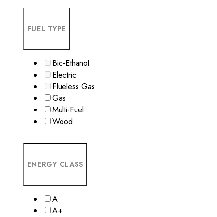
FUEL TYPE
Bio-Ethanol
Electric
Flueless Gas
Gas
Multi-Fuel
Wood
ENERGY CLASS
A
A+