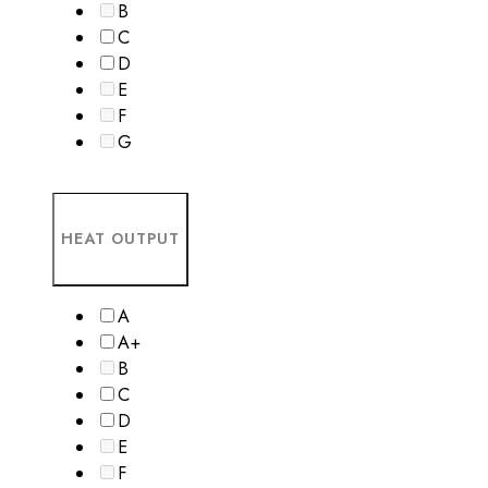
B
C
D
E
F
G
HEAT OUTPUT
A
A+
B
C
D
E
F