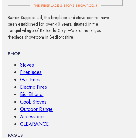
Barton Supplies Ltd, the fireplace and stove centre, have
been established for over 40 years, situated in the
tranquil village of Barton le Clay. We are the largest
fireplace showroom in Bedfordshire.
SHOP
Stoves
Fireplaces
Gas Fires
Electric Fires
Bio-Ethanol
Cook Stoves
Outdoor Range
Accessories
CLEARANCE
PAGES