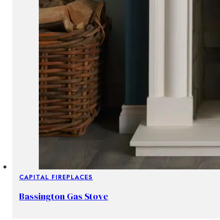
CAPITAL FIREPLACES
Bassington Gas Stove