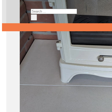
Search
×