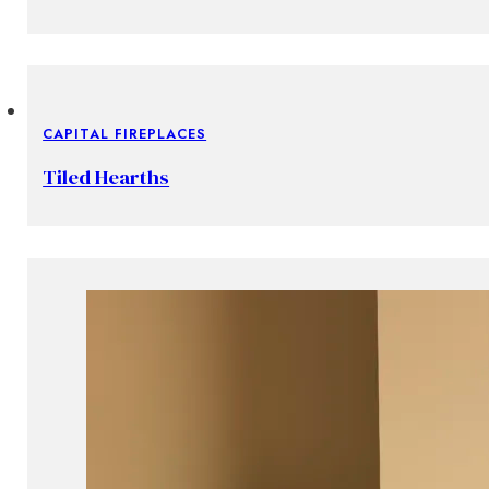
CAPITAL FIREPLACES
Tiled Hearths