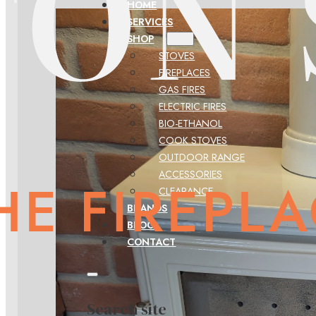
HOME
SERVICES
SHOP
STOVES
FIREPLACES
GAS FIRES
ELECTRIC FIRES
BIO-ETHANOL
COOK STOVES
OUTDOOR RANGE
ACCESSORIES
CLEARANCE
BRANDS
BLOG
CONTACT
Search site