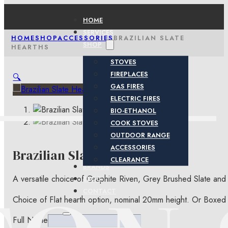
HOME
SERVICES
HOME
SHOP
ACCESSORIES
BRAZILIAN SLATE
SHOP
HEARTHS
STOVES
FIREPLACES
🔍
GAS FIRES
ELECTRIC FIRES
BIO-ETHANOL
COOK STOVES
OUTDOOR RANGE
ACCESSORIES
Brazilian Slate Hearths
CLEARANCE
BRANDS
A versatile choice of Graphite Riven, Grey Brushed Slate and
BLOG
CONTACT
Choice of Flat hearth option, nominal 20mm height. Or Boxed
Full Name