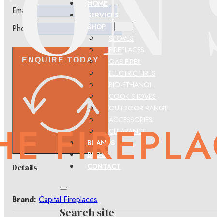
HOME
Email
SERVICES
SHOP
Phone
STOVES
FIREPLACES
ENQUIRE TODAY
GAS FIRES
ELECTRIC FIRES
BIO-ETHANOL
COOK STOVES
OUTDOOR RANGE
ACCESSORIES
CLEARANCE
BRANDS
BLOG
CONTACT
Details
Brand:
Capital Fireplaces
Search site