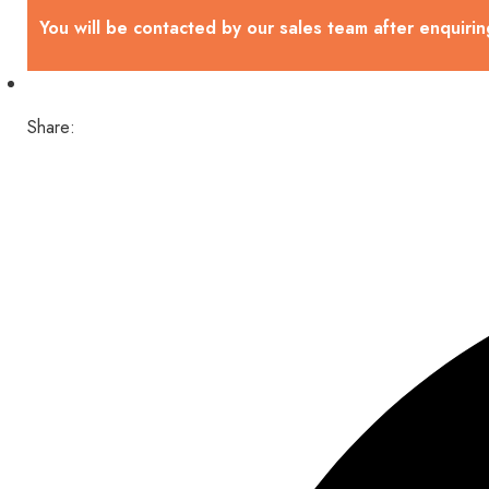
You will be contacted by our sales team after enquirin
Share: