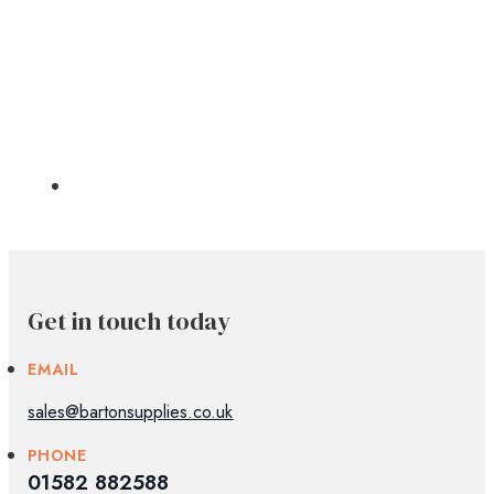
Get in touch today
EMAIL
sales@bartonsupplies.co.uk
PHONE
01582 882588