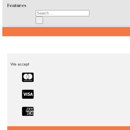
Features
Search
×
Specifications
We accept