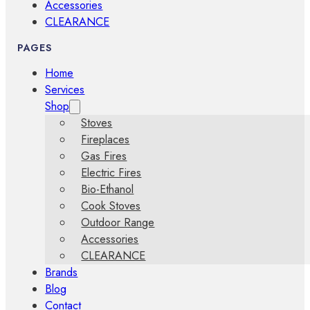
Accessories
CLEARANCE
PAGES
Home
Services
Shop
Stoves
Fireplaces
Gas Fires
Electric Fires
Bio-Ethanol
Cook Stoves
Outdoor Range
Accessories
CLEARANCE
Brands
Blog
Contact