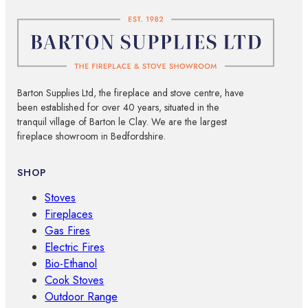
Barton Supplies Ltd, the fireplace and stove centre, have
been established for over 40 years, situated in the
tranquil village of Barton le Clay. We are the largest
fireplace showroom in Bedfordshire.
SHOP
Stoves
Fireplaces
Gas Fires
Electric Fires
Bio-Ethanol
Cook Stoves
Outdoor Range