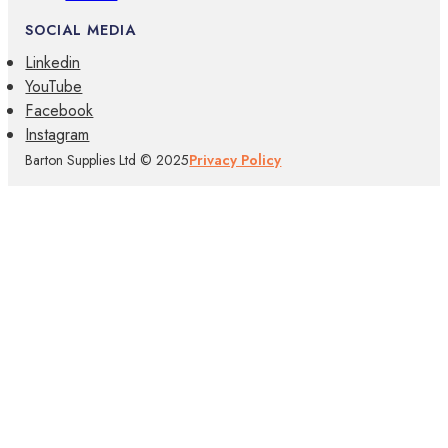
SOCIAL MEDIA
Linkedin
YouTube
Facebook
Instagram
Barton Supplies Ltd © 2025
Privacy Policy