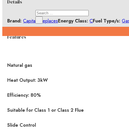
Details
Search
×
Brand:
Capital Fireplaces
Energy Class:
C
Fuel Type/s:
Ga
Features
Natural gas
Heat Output: 3kW
Efficiency: 80%
Suitable for Class 1 or Class 2 Flue
Slide Control