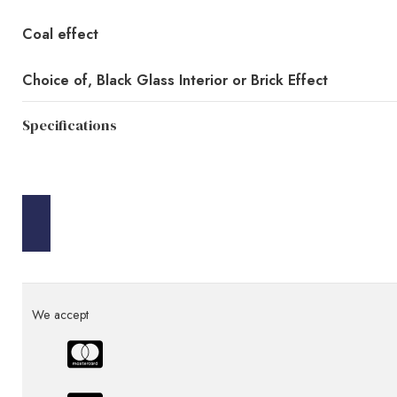
Coal effect
Choice of, Black Glass Interior or Brick Effect
Specifications
We accept