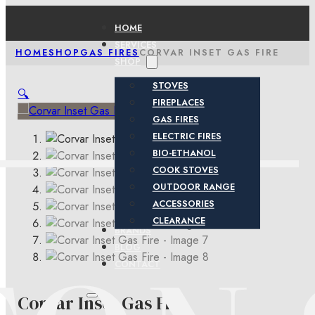
HOME
SERVICES
HOME
SHOP
GAS FIRES
CORVAR INSET GAS FIRE
SHOP
STOVES
🔍
FIREPLACES
GAS FIRES
ELECTRIC FIRES
BIO-ETHANOL
COOK STOVES
OUTDOOR RANGE
ACCESSORIES
CLEARANCE
BRANDS
BLOG
CONTACT
Corvar Inset Gas Fire