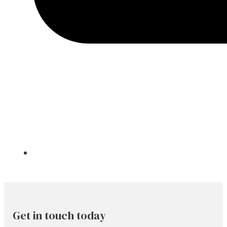
Get in touch today