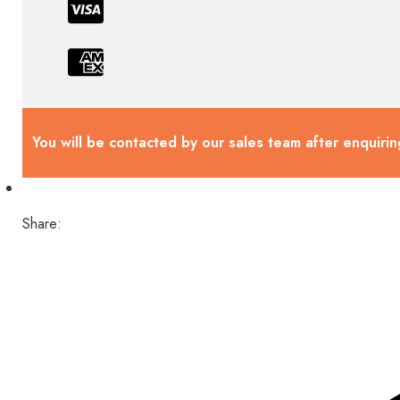
You will be contacted by our sales team after enquirin
Share: