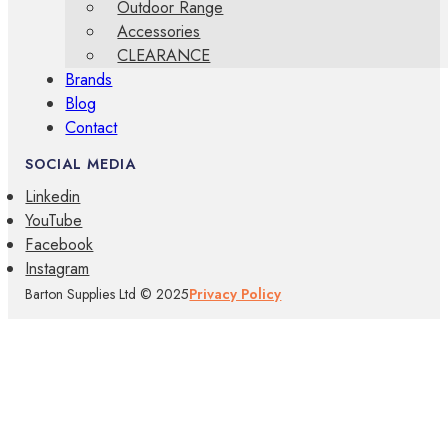
Outdoor Range
Accessories
CLEARANCE
Brands
Blog
Contact
SOCIAL MEDIA
Linkedin
YouTube
Facebook
Instagram
Barton Supplies Ltd © 2025
Privacy Policy