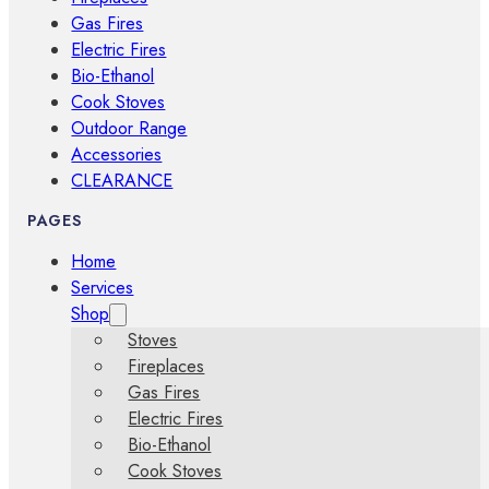
Gas Fires
Electric Fires
Bio-Ethanol
Cook Stoves
Outdoor Range
Accessories
CLEARANCE
PAGES
Home
Services
Shop
Stoves
Fireplaces
Gas Fires
Electric Fires
Bio-Ethanol
Cook Stoves