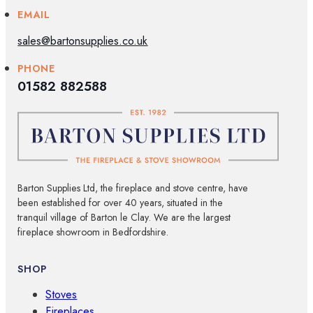
EMAIL
sales@bartonsupplies.co.uk
PHONE
01582 882588
Barton Supplies Ltd, the fireplace and stove centre, have
been established for over 40 years, situated in the
tranquil village of Barton le Clay. We are the largest
fireplace showroom in Bedfordshire.
SHOP
Stoves
Fireplaces