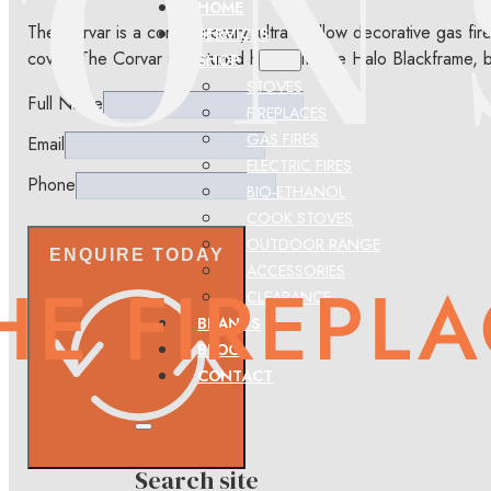
HOME
The Corvar is a contemporary, ultra shallow decorative gas fire
SERVICES
cover. The Corvar is pictured here with the Halo Blackframe, bu
SHOP
STOVES
Full Name
FIREPLACES
GAS FIRES
Email
ELECTRIC FIRES
Phone
BIO-ETHANOL
COOK STOVES
OUTDOOR RANGE
ENQUIRE TODAY
ACCESSORIES
CLEARANCE
BRANDS
BLOG
CONTACT
Search site