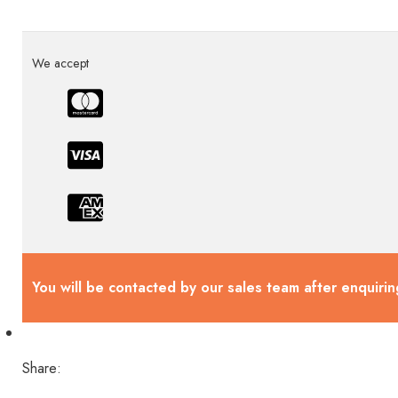
We accept
You will be contacted by our sales team after enquirin
Share: