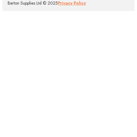
Barton Supplies Ltd © 2025
Privacy Policy