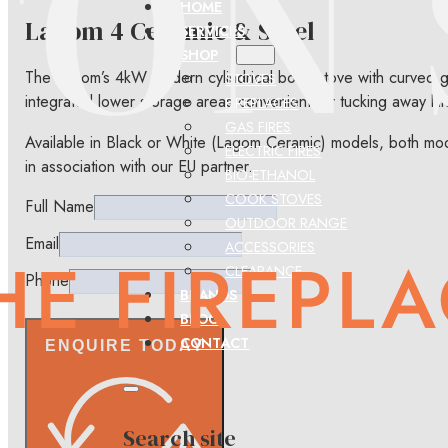
HOME
Lagom 4 Ceramic & Steel
SERVICES
SHOP
The Lagom’s 4kW modern cylindrical body stove with curved gl
STOVES
integrated lower storage areas convenient for tucking away kin
FIREPLACES
GAS FIRES
Available in Black or White (Lagom Ceramic) models, both mod
ELECTRIC FIRES
in association with our EU partner.
BIO-ETHANOL
COOK STOVES
Full Name
OUTDOOR RANGE
Email
ACCESSORIES
CLEARANCE
Phone
BRANDS
BLOG
CONTACT
ENQUIRE TODAY
Search site