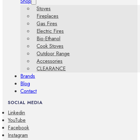
Shop
Stoves
Fireplaces
Gas Fires
Electric Fires
Bio-Ethanol
Cook Stoves
Outdoor Range
Accessories
CLEARANCE
Brands
Blog
Contact
SOCIAL MEDIA
Linkedin
YouTube
Facebook
Instagram