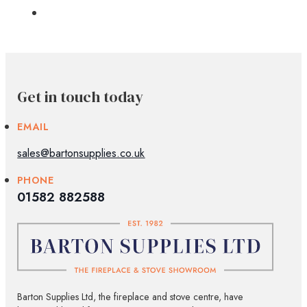
Get in touch today
EMAIL
sales@bartonsupplies.co.uk
PHONE
01582 882588
Barton Supplies Ltd, the fireplace and stove centre, have