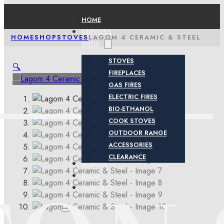
HOME
SERVICES
HOME
SHOP
STOVES
LAGOM 4 CERAMIC & STEEL
SHOP
STOVES
🔍
FIREPLACES
GAS FIRES
ELECTRIC FIRES
BIO-ETHANOL
COOK STOVES
OUTDOOR RANGE
ACCESSORIES
CLEARANCE
BRANDS
BLOG
CONTACT