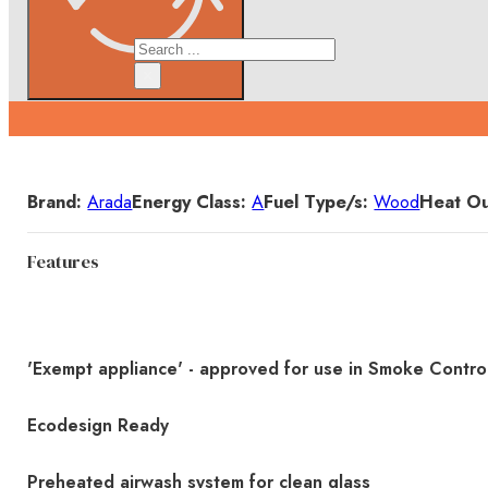
Search
×
Details
Brand:
Arada
Energy Class:
A
Fuel Type/s:
Wood
Heat Ou
Features
'Exempt appliance' - approved for use in Smoke Contro
Ecodesign Ready
Preheated airwash system for clean glass