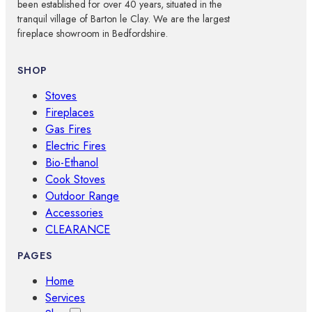
been established for over 40 years, situated in the
tranquil village of Barton le Clay. We are the largest
fireplace showroom in Bedfordshire.
SHOP
Stoves
Fireplaces
Gas Fires
Electric Fires
Bio-Ethanol
Cook Stoves
Outdoor Range
Accessories
CLEARANCE
PAGES
Home
Services