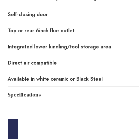
Self-closing door
Top or rear 6inch flue outlet
Integrated lower kindling/tool storage area
Direct air compatible
Available in white ceramic or Black Steel
Specifications