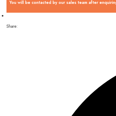
You will be contacted by our sales team after enquirin
Share: