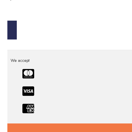
We accept