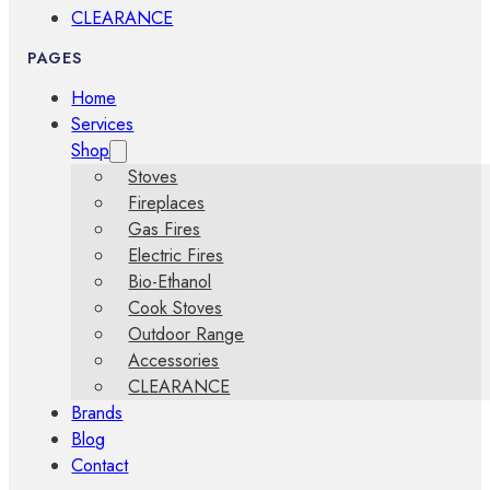
CLEARANCE
PAGES
Home
Services
Shop
Stoves
Fireplaces
Gas Fires
Electric Fires
Bio-Ethanol
Cook Stoves
Outdoor Range
Accessories
CLEARANCE
Brands
Blog
Contact