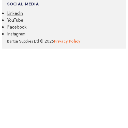
SOCIAL MEDIA
Linkedin
YouTube
Facebook
Instagram
Barton Supplies Ltd © 2025
Privacy Policy