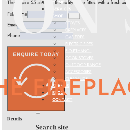
The Inspire 55 also has the ability to be fitted with a fresh a
HOME
SERVICES
Full Name
SHOP
STOVES
Email
FIREPLACES
Phone
GAS FIRES
ELECTRIC FIRES
BIO-ETHANOL
ENQUIRE TODAY
COOK STOVES
OUTDOOR RANGE
ACCESSORIES
CLEARANCE
BRANDS
BLOG
CONTACT
Details
Search site