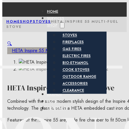
HOME
SERVICES
HOME
SHOP
STOVES
HETA INSPIRE 55 MULTI-FUEL
SHOP
STOVE
STOVES
FIREPLACES
🔍
GAS FIRES
ELECTRIC FIRES
BIO-ETHANOL
COOK STOVES
OUTDOOR RANGE
ACCESSORIES
HETA Inspire 55 Multi-Fuel Stove
CLEARANCE
BRANDS
Combined with the same modern stylish design of the Inspire 
BLOG
technology. The glass is set in a HETA embedded cast iron do
CONTACT
Features of the Inspire 55 are, wide fire chamber to fit 50cm log