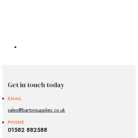
Get in touch today
EMAIL
sales@bartonsupplies.co.uk
PHONE
01582 882588