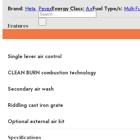
Brand:
Heta
,
Pevex
Energy Class:
A+
Fuel Type/s:
Multi-F
Search
×
Features
Single lever air control
CLEAN BURN combustion technology
Secondary air wash
Riddling cast iron grate
Optional external air kit
Specifications