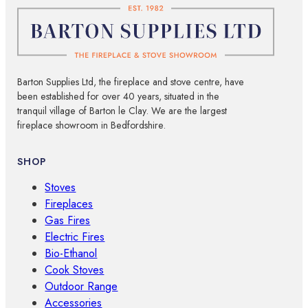
Barton Supplies Ltd, the fireplace and stove centre, have
been established for over 40 years, situated in the
tranquil village of Barton le Clay. We are the largest
fireplace showroom in Bedfordshire.
SHOP
Stoves
Fireplaces
Gas Fires
Electric Fires
Bio-Ethanol
Cook Stoves
Outdoor Range
Accessories