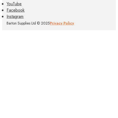
YouTube
Facebook
Instagram
Barton Supplies Ltd © 2025
Privacy Policy