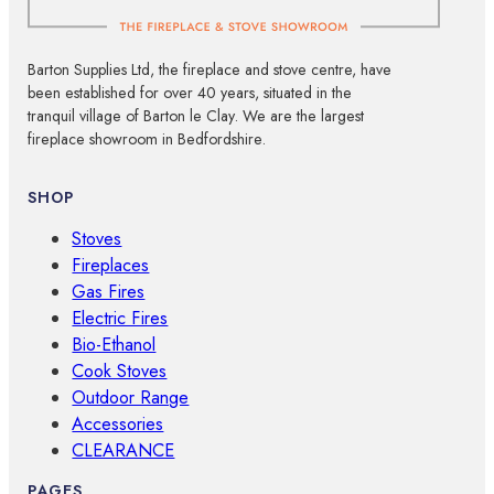
Barton Supplies Ltd, the fireplace and stove centre, have
been established for over 40 years, situated in the
tranquil village of Barton le Clay. We are the largest
fireplace showroom in Bedfordshire.
SHOP
Stoves
Fireplaces
Gas Fires
Electric Fires
Bio-Ethanol
Cook Stoves
Outdoor Range
Accessories
CLEARANCE
PAGES