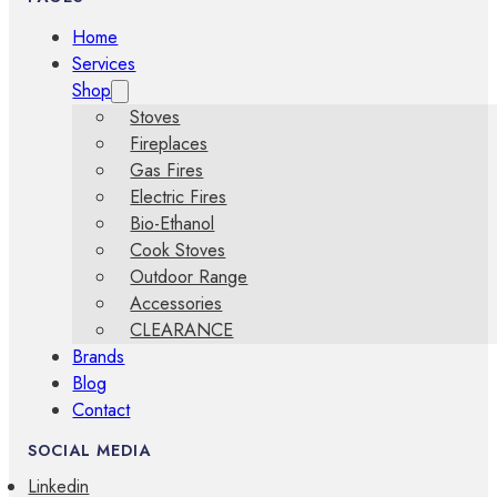
Home
Services
Shop
Stoves
Fireplaces
Gas Fires
Electric Fires
Bio-Ethanol
Cook Stoves
Outdoor Range
Accessories
CLEARANCE
Brands
Blog
Contact
SOCIAL MEDIA
Linkedin