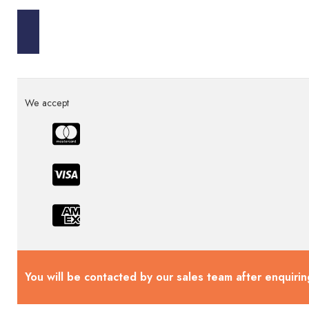
We accept
You will be contacted by our sales team after enquirin