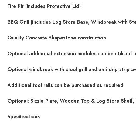
Fire Pit (includes Protective Lid)
BBQ Grill (includes Log Store Base, Windbreak with Steel
Quality Concrete Shapestone construction
Optional additional extension modules can be utilised 
Optional windbreak with steel grill and anti-drip strip av
Additional tool rails can be purchased as required
Optional: Sizzle Plate, Wooden Top & Log Store Shelf
Specifications