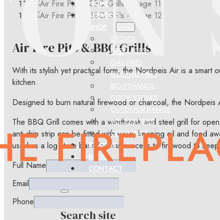
HOME
SERVICES
SHOP
STOVES
Air Fire Pits & BBQ Grills
FIREPLACES
GAS FIRES
With its stylish yet practical form, the Nordpeis Air is a smart 
ELECTRIC FIRES
kitchen.
BIO-ETHANOL
COOK STOVES
Designed to burn natural firewood or charcoal, the Nordpeis A
OUTDOOR RANGE
The BBQ Grill comes with a windbreak and steel grill for open-
ACCESSORIES
anti-drip strip can be fitted with ease, keeping oil and food 
CLEARANCE
used as a log store base for easy access to firewood to keep t
BRANDS
BLOG
Full Name
CONTACT
Email
Phone
Search site