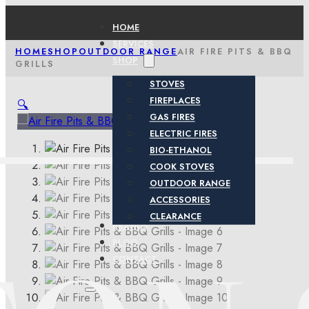
HOME
SERVICES
HOME
SHOP
OUTDOOR RANGE
AIR FIRE PITS & BBQ
SHOP
GRILLS
STOVES
FIREPLACES
🔍
GAS FIRES
ELECTRIC FIRES
BIO-ETHANOL
COOK STOVES
OUTDOOR RANGE
ACCESSORIES
CLEARANCE
BRANDS
BLOG
CONTACT