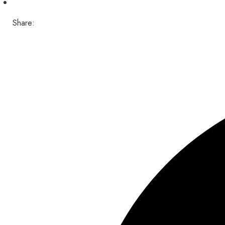
Share: