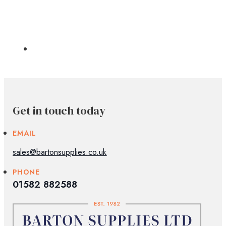
Get in touch today
EMAIL
sales@bartonsupplies.co.uk
PHONE
01582 882588