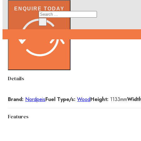
ENQUIRE TODAY
Search
×
Details
Brand:
Nordpeis
Fuel Type/s:
Wood
Height:
1133
mm
Width
Features