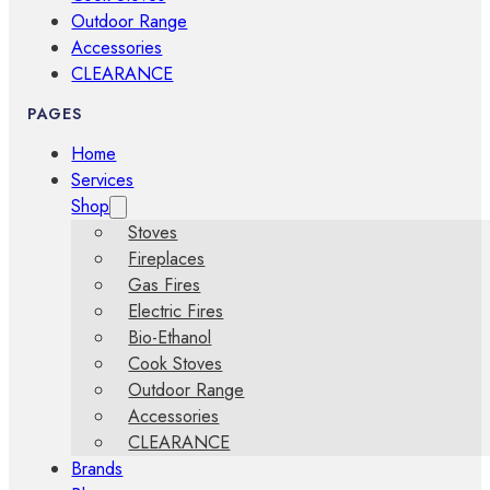
Outdoor Range
Accessories
CLEARANCE
PAGES
Home
Services
Shop
Stoves
Fireplaces
Gas Fires
Electric Fires
Bio-Ethanol
Cook Stoves
Outdoor Range
Accessories
CLEARANCE
Brands