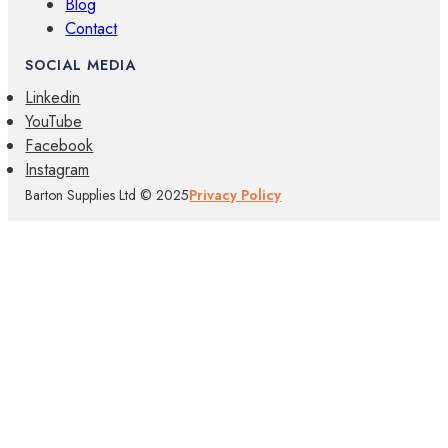
Blog
Contact
SOCIAL MEDIA
Linkedin
YouTube
Facebook
Instagram
Barton Supplies Ltd © 2025
Privacy Policy