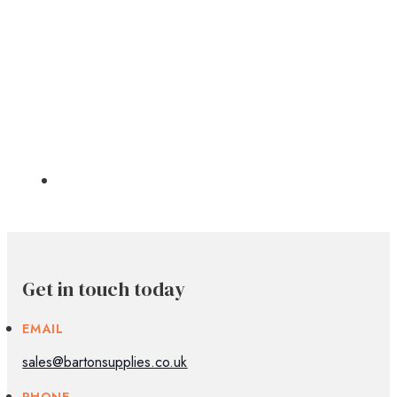
Get in touch today
EMAIL
sales@bartonsupplies.co.uk
PHONE