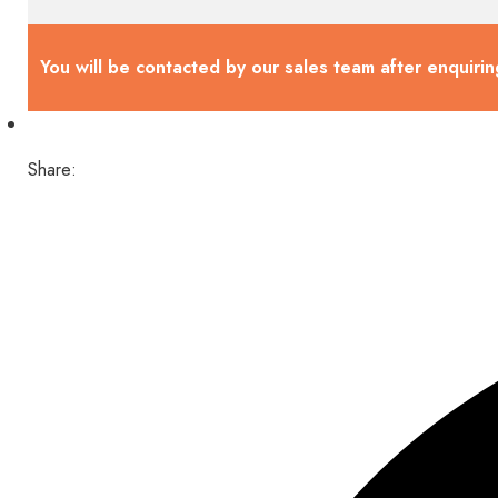
You will be contacted by our sales team after enquirin
Share: