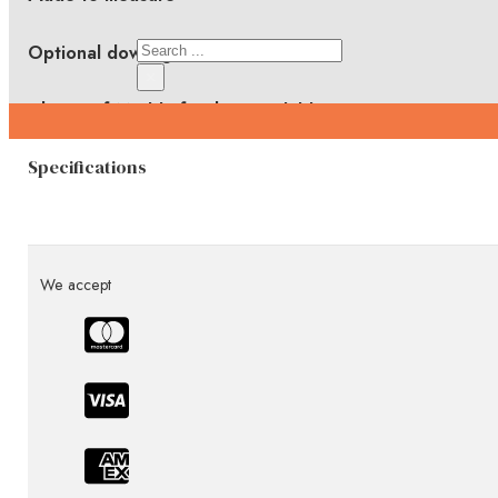
Search
Optional downlights
×
Choice of Marble finishes available
Specifications
We accept