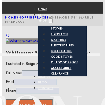
HOME
SERVICES
HOME
SHOP
FIREPLACES
WHITMORE 54″ MARBLE
SHOP
FIREPLACE
STOVES
FIREPLACES
🔍
GAS FIRES
ELECTRIC FIRES
Whitmore 54″ Marble Fireplace
BIO-ETHANOL
COOK STOVES
OUTDOOR RANGE
Illustrated in Beige Marfil Micro-Grained Marble.
ACCESSORIES
Full Name
CLEARANCE
BRANDS
Email
BLOG
CONTACT
Phone