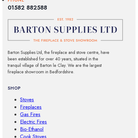
01582 882588
Barton Supplies Ltd, the fireplace and stove centre, have
been established for over 40 years, situated in the
tranquil village of Barton le Clay. We are the largest
fireplace showroom in Bedfordshire.
SHOP
Stoves
Fireplaces
Gas Fires
Electric Fires
Bio-Ethanol
Cook Stoves