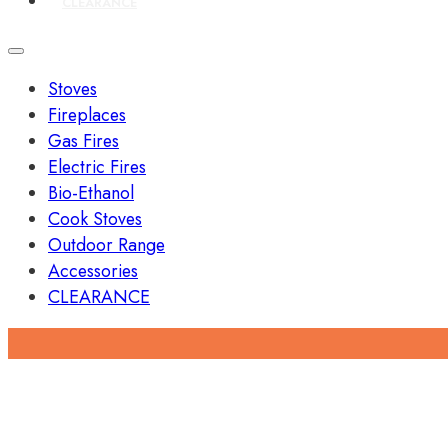
CLEARANCE
Stoves
Fireplaces
Gas Fires
Electric Fires
Bio-Ethanol
Cook Stoves
Outdoor Range
Accessories
CLEARANCE