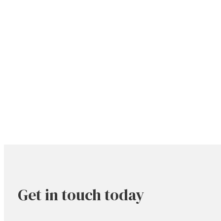
Get in touch today