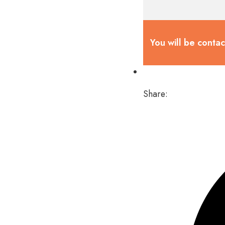
You will be conta
Share: