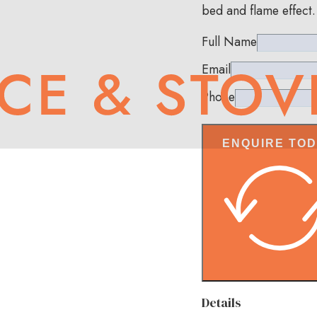
bed and flame effect.
Full Name
Email
Phone
ENQUIRE TO
Details