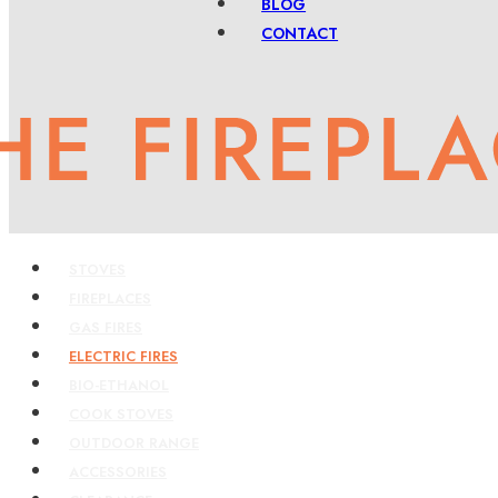
BLOG
CONTACT
STOVES
FIREPLACES
GAS FIRES
ELECTRIC FIRES
BIO-ETHANOL
COOK STOVES
OUTDOOR RANGE
ACCESSORIES