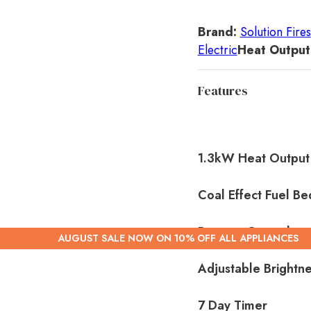
Brand:
Solution Fires
Electric
Heat Output
Features
1.3kW Heat Output
Coal Effect Fuel Be
Remote Control
AUGUST SALE NOW ON 10% OFF ALL APPLIANCES
Adjustable Brightn
7 Day Timer