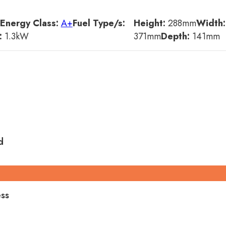
Energy Class:
A+
Fuel Type/s:
Height:
288
mm
Width:
:
1.3
kW
371
mm
Depth:
141
mm
d
ess