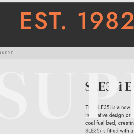
NSERT
SLE35i El
The SLE35i is a new an
innovative design pro
coal fuel bed, creatin
SLE35i is fitted with 