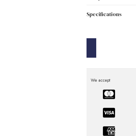
Specifications
We accept