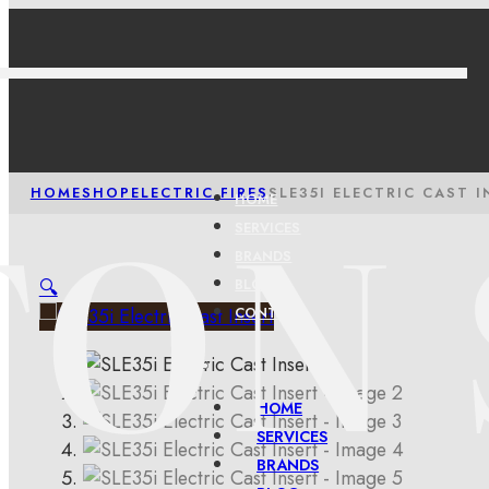
HOME
SHOP
ELECTRIC FIRES
SLE35I ELECTRIC CAST I
HOME
SERVICES
BRANDS
🔍
BLOG
CONTACT
HOME
SERVICES
BRANDS