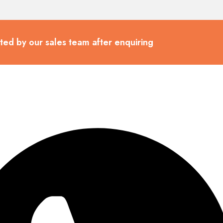
cted by our sales team after enquiring