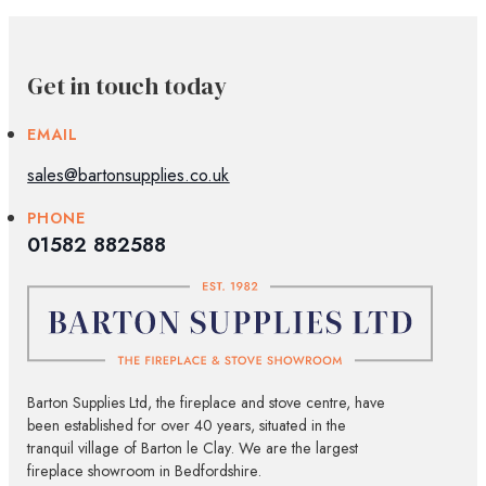
Get in touch today
EMAIL
sales@bartonsupplies.co.uk
PHONE
01582 882588
Barton Supplies Ltd, the fireplace and stove centre, have
been established for over 40 years, situated in the
tranquil village of Barton le Clay. We are the largest
fireplace showroom in Bedfordshire.