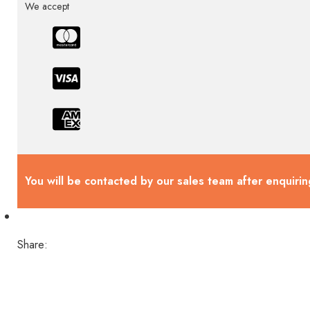
We accept
You will be contacted by our sales team after enquirin
Share: