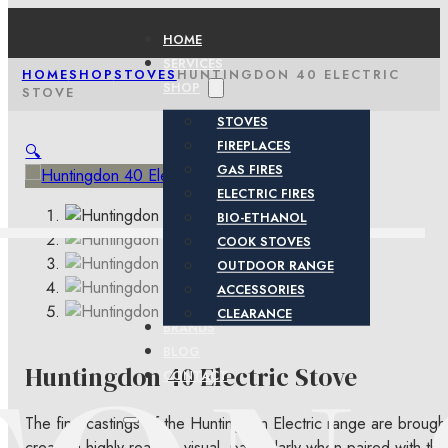
HOME
SERVICES
HOME
SHOP
STOVES
HUNTINGDON 40 ELECTRIC
SHOP
STOVE
STOVES
FIREPLACES
🔍
GAS FIRES
ELECTRIC FIRES
BIO-ETHANOL
COOK STOVES
OUTDOOR RANGE
ACCESSORIES
CLEARANCE
BRANDS
BLOG
Huntingdon 40 Electric Stove
CONTACT
The fine castings of the Huntingdon Electric range are broug
create a highly realistic visual, particularly when paired with