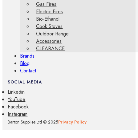
Gas Fires
Electric Fires
Bio-Ethanol
Cook Stoves
Outdoor Range
Accessories
CLEARANCE
Brands
Blog
Contact
SOCIAL MEDIA
Linkedin
YouTube
Facebook
Instagram
Barton Supplies Ltd © 2025
Privacy Policy