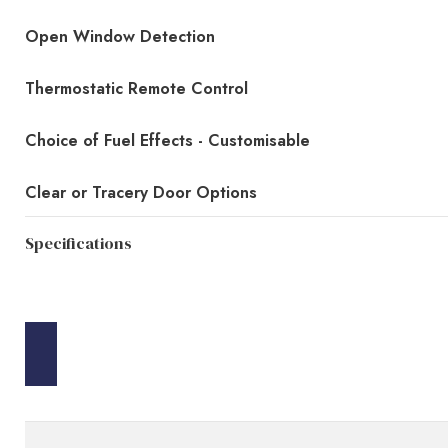
Open Window Detection
Thermostatic Remote Control
Choice of Fuel Effects - Customisable
Clear or Tracery Door Options
Specifications