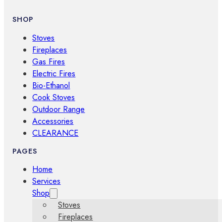
SHOP
Stoves
Fireplaces
Gas Fires
Electric Fires
Bio-Ethanol
Cook Stoves
Outdoor Range
Accessories
CLEARANCE
PAGES
Home
Services
Shop
Stoves
Fireplaces