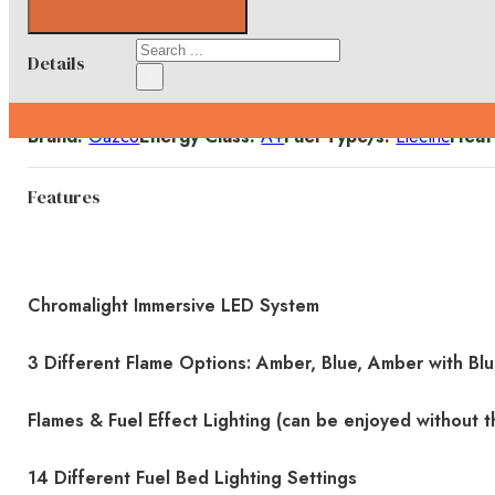
Search
Details
×
Brand:
Gazco
Energy Class:
A+
Fuel Type/s:
Electric
Heat
Features
Chromalight Immersive LED System
3 Different Flame Options: Amber, Blue, Amber with Bl
Flames & Fuel Effect Lighting (can be enjoyed without t
14 Different Fuel Bed Lighting Settings