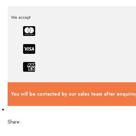
We accept
You will be contacted by our sales team after enquirin
Share: