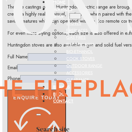
HOME
The fine castings of the Huntingdon Electric range are broug
SERVICES
create a highly realistic visual, particularly when paired with
SHOP
saving features which can operated with the Eco remote contr
STOVES
FIREPLACES
For even more styling options, each size is also offered in eit
GAS FIRES
Huntingdon stoves are also available in gas and solid fuel vers
ELECTRIC FIRES
BIO-ETHANOL
Full Name
COOK STOVES
OUTDOOR RANGE
Email
ACCESSORIES
Phone
CLEARANCE
BRANDS
BLOG
ENQUIRE TODAY
CONTACT
Search site