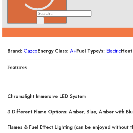
Search
×
Details
Brand:
Gazco
Energy Class:
A+
Fuel Type/s:
Electric
Heat
Features
Chromalight Immersive LED System
3 Different Flame Options: Amber, Blue, Amber with Bl
Flames & Fuel Effect Lighting (can be enjoyed without t