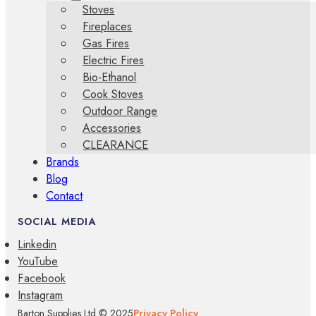
Stoves
Fireplaces
Gas Fires
Electric Fires
Bio-Ethanol
Cook Stoves
Outdoor Range
Accessories
CLEARANCE
Brands
Blog
Contact
SOCIAL MEDIA
Linkedin
YouTube
Facebook
Instagram
Barton Supplies Ltd © 2025
Privacy Policy