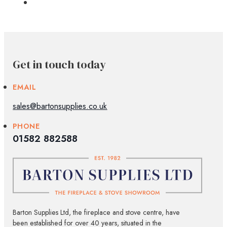
Get in touch today
EMAIL
sales@bartonsupplies.co.uk
PHONE
01582 882588
Barton Supplies Ltd, the fireplace and stove centre, have
been established for over 40 years, situated in the