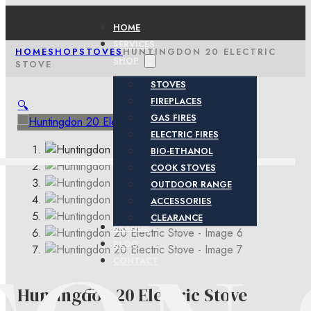
HOME
SERVICES
HOME
SHOP
STOVES
HUNTINGDON 20 ELECTRIC
SHOP
STOVE
STOVES
FIREPLACES
🔍
GAS FIRES
ELECTRIC FIRES
BIO-ETHANOL
COOK STOVES
OUTDOOR RANGE
ACCESSORIES
CLEARANCE
BRANDS
BLOG
CONTACT
Huntingdon 20 Electric Stove