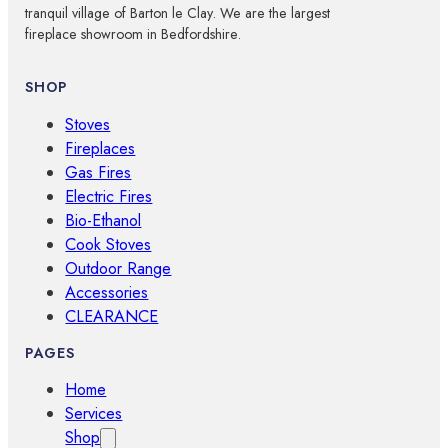
tranquil village of Barton le Clay. We are the largest
fireplace showroom in Bedfordshire.
SHOP
Stoves
Fireplaces
Gas Fires
Electric Fires
Bio-Ethanol
Cook Stoves
Outdoor Range
Accessories
CLEARANCE
PAGES
Home
Services
Shop