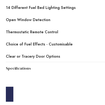
14 Different Fuel Bed Lighting Settings
Open Window Detection
Thermostatic Remote Control
Choice of Fuel Effects - Customisable
Clear or Tracery Door Options
Specifications