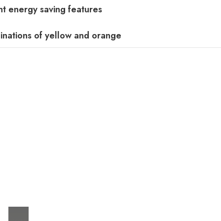
t energy saving features
inations of yellow and orange