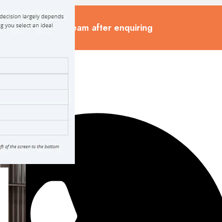
cted by our sales team after enquiring