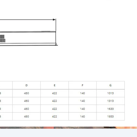
We accept