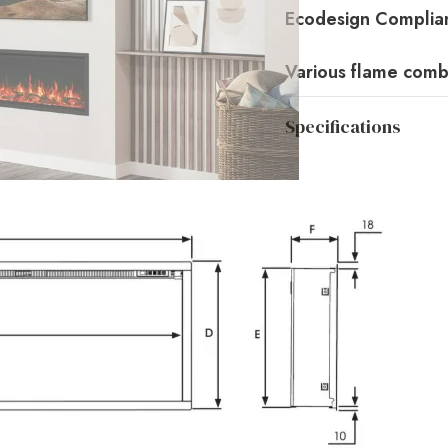
Ecodesign Complian
Various flame comb
Specifications