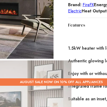
Brand:
FireFX
Energy
Electric
Heat Output
Features
1.5kW heater with l
Authentic glowing l
Enjoy with or withou
AUGUST SALE NOW ON 10% OFF ALL APPLIANCES
Integrated frame for
Suitable as an inset,