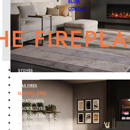
BLOG
CONTACT
STOVES
FIREPLACES
GAS FIRES
ELECTRIC FIRES
BIO-ETHANOL
COOK STOVES
OUTDOOR RANGE
ACCESSORIES