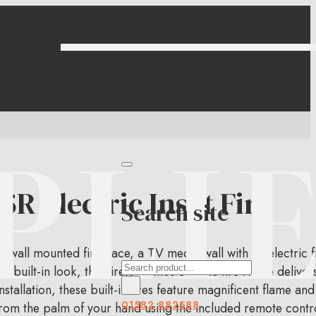
5R Electric Inset Fire
Search site
wall mounted fireplace, a TV media wall with an electric fi
Search
ek, built-in look, the FireFX Atmos electric fire range deliver
×
stallation, these built-in fires feature magnificent flame a
01582 882588
 from the palm of your hand using the included remote contr