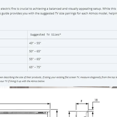
You will be conta
Share: