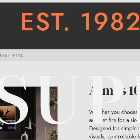
NSET FIRE
Atmos 10
Whether you choose a 
an inset fire for a sle
Designed for simple in
visuals, controllable