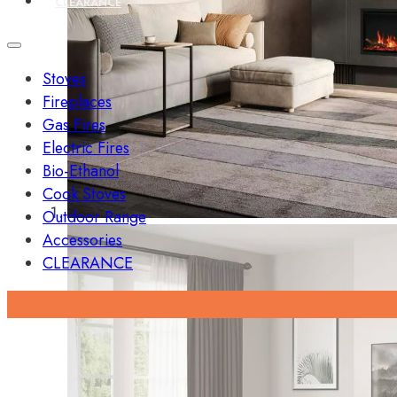
CLEARANCE
Stoves
Fireplaces
Gas Fires
Electric Fires
Bio-Ethanol
Cook Stoves
Outdoor Range
Accessories
CLEARANCE