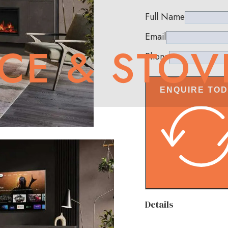
Full Name
Email
Phone
ENQUIRE TO
Details