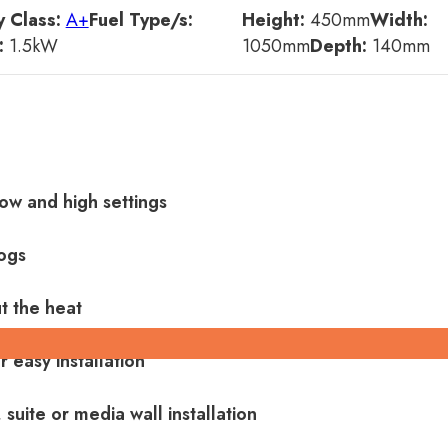
 Class:
A+
Fuel Type/s:
Height:
450
mm
Width:
:
1.5
kW
1050
mm
Depth:
140
mm
ow and high settings
ogs
t the heat
 easy installation
 suite or media wall installation