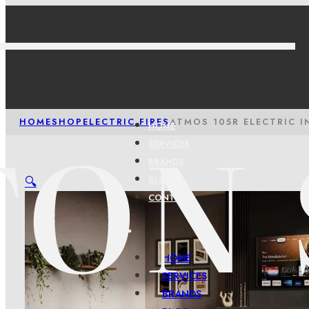
HOME
SHOP
ELECTRIC FIRES
ATMOS 105R ELECTRIC I
HOME
SERVICES
BRANDS
🔍
BLOG
CONTACT
HOME
SERVICES
BRANDS