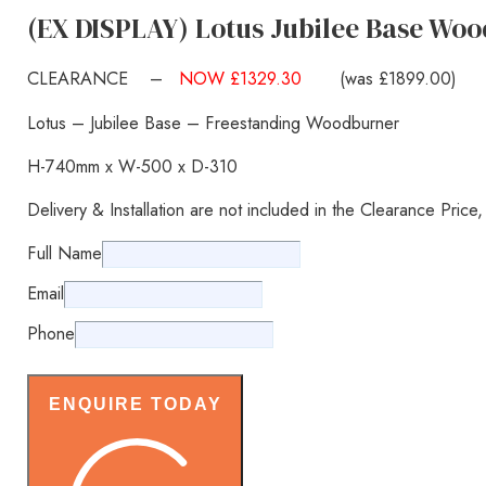
(EX DISPLAY) Lotus Jubilee Base Woo
CLEARANCE –
NOW £1329.30
(was £1899.00)
Lotus – Jubilee Base – Freestanding Woodburner
H-740mm x W-500 x D-310
Delivery & Installation are not included in the Clearance Price
Full Name
Email
Phone
ENQUIRE TODAY