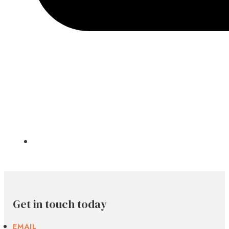
Get in touch today
EMAIL