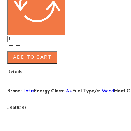
(EX
DISPLAY)
Lotus
ADD TO CART
Jubilee
Base
Details
Wood
Burning
Stove
Brand:
Lotus
Energy Class:
A+
Fuel Type/s:
Wood
Heat O
quantity
Features