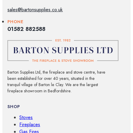
sales@bartonsupplies.co.uk
PHONE
01582 882588
Barton Supplies Ltd, the fireplace and stove centre, have
been established for over 40 years, situated in the
tranquil village of Barton le Clay. We are the largest
fireplace showroom in Bedfordshire.
SHOP
Stoves
Fireplaces
Gas Fires