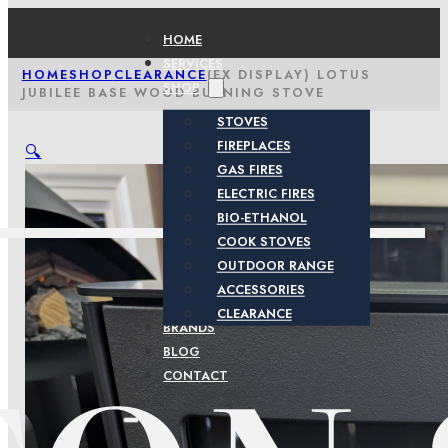
HOME
SERVICES
HOME
SHOP
CLEARANCE
(EX DISPLAY) LOTUS
SHOP
JUBILEE BASE WOOD BURNING STOVE
STOVES
FIREPLACES
🔍
GAS FIRES
ELECTRIC FIRES
BIO-ETHANOL
COOK STOVES
OUTDOOR RANGE
ACCESSORIES
CLEARANCE
BRANDS
BLOG
CONTACT