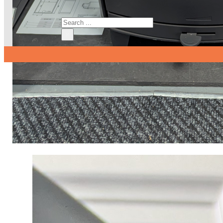
Search
×