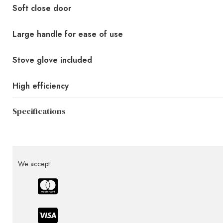
Soft close door
Large handle for ease of use
Stove glove included
High efficiency
Specifications
We accept