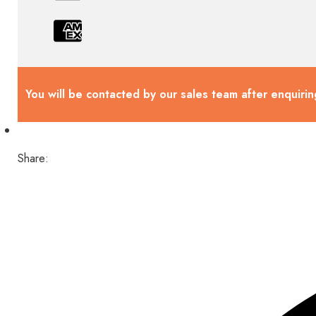
You will be contacted by our sales team after enquirin
Share: