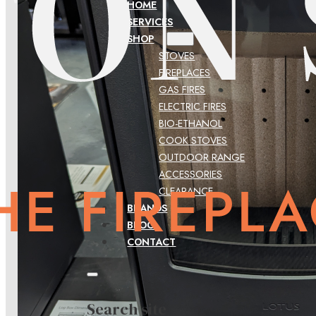
HOME
SERVICES
SHOP
STOVES
FIREPLACES
GAS FIRES
ELECTRIC FIRES
BIO-ETHANOL
COOK STOVES
OUTDOOR RANGE
ACCESSORIES
CLEARANCE
BRANDS
BLOG
CONTACT
Search site