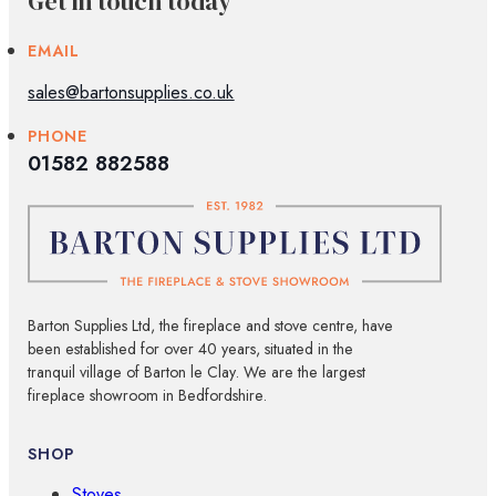
Get in touch today
EMAIL
sales@bartonsupplies.co.uk
PHONE
01582 882588
Barton Supplies Ltd, the fireplace and stove centre, have
been established for over 40 years, situated in the
tranquil village of Barton le Clay. We are the largest
fireplace showroom in Bedfordshire.
SHOP
Stoves