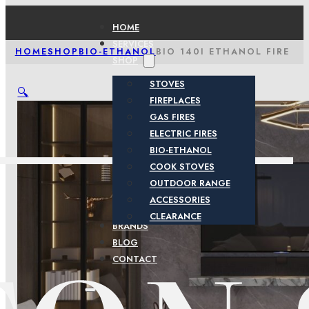
HOME
SERVICES
HOME
SHOP
BIO-ETHANOL
BIO 140I ETHANOL FIRE
SHOP
STOVES
🔍
FIREPLACES
GAS FIRES
ELECTRIC FIRES
BIO-ETHANOL
COOK STOVES
OUTDOOR RANGE
ACCESSORIES
CLEARANCE
BRANDS
BLOG
CONTACT