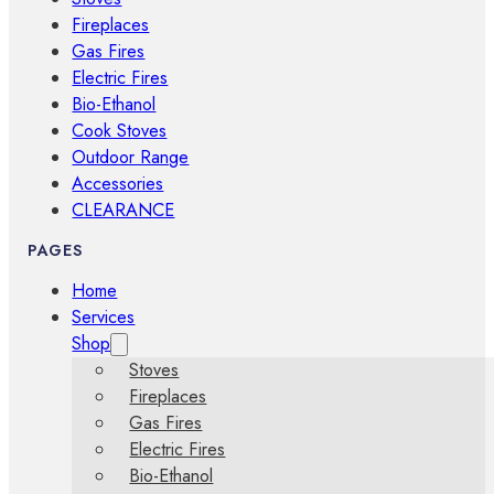
Fireplaces
Gas Fires
Electric Fires
Bio-Ethanol
Cook Stoves
Outdoor Range
Accessories
CLEARANCE
PAGES
Home
Services
Shop
Stoves
Fireplaces
Gas Fires
Electric Fires
Bio-Ethanol