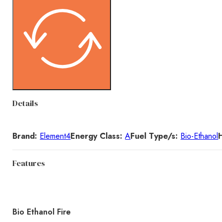
Details
Brand:
Element4
Energy Class:
A
Fuel Type/s:
Bio-Ethanol
Features
Bio Ethanol Fire