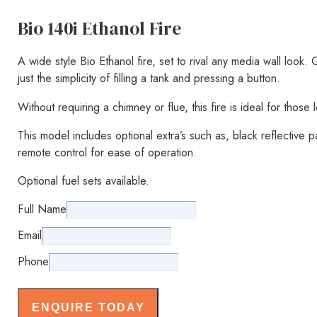
Bio 140i Ethanol Fire
A wide style Bio Ethanol fire, set to rival any media wall look.
just the simplicity of filling a tank and pressing a button.
Without requiring a chimney or flue, this fire is ideal for those
This model includes optional extra’s such as, black reflective p
remote control for ease of operation.
Optional fuel sets available.
Full Name
Email
Phone
ENQUIRE TODAY