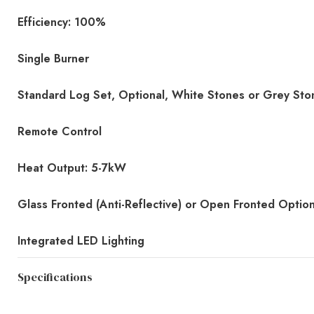
Efficiency: 100%
Single Burner
Standard Log Set, Optional, White Stones or Grey Sto
Remote Control
Heat Output: 5-7kW
Glass Fronted (Anti-Reflective) or Open Fronted Optio
Integrated LED Lighting
Specifications