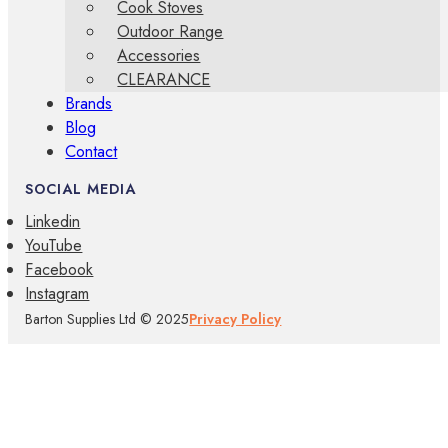
Cook Stoves
Outdoor Range
Accessories
CLEARANCE
Brands
Blog
Contact
SOCIAL MEDIA
Linkedin
YouTube
Facebook
Instagram
Barton Supplies Ltd © 2025
Privacy Policy