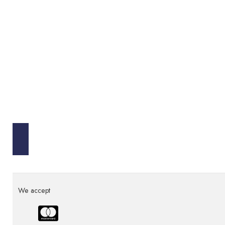
We accept