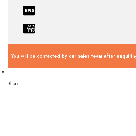
You will be contacted by our sales team after enquirin
Share: