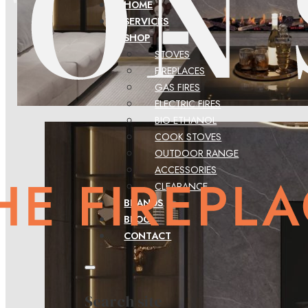
HOME
SERVICES
SHOP
STOVES
FIREPLACES
GAS FIRES
ELECTRIC FIRES
BIO-ETHANOL
COOK STOVES
OUTDOOR RANGE
ACCESSORIES
CLEARANCE
BRANDS
BLOG
CONTACT
Search site