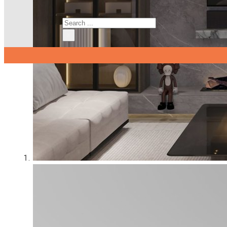
Search
×