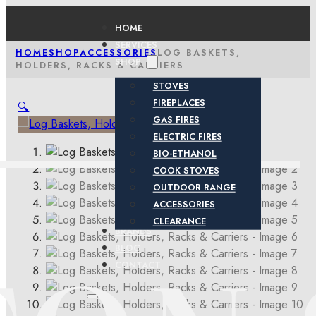
HOME
SERVICES
HOME
SHOP
ACCESSORIES
LOG BASKETS,
SHOP
HOLDERS, RACKS & CARRIERS
STOVES
FIREPLACES
🔍
GAS FIRES
ELECTRIC FIRES
BIO-ETHANOL
COOK STOVES
OUTDOOR RANGE
ACCESSORIES
CLEARANCE
BRANDS
BLOG
CONTACT