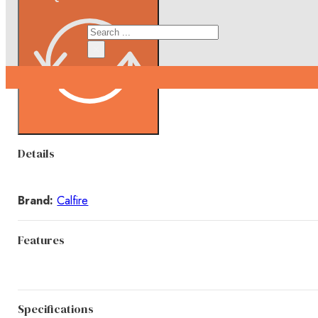
Search
×
Details
Brand:
Calfire
Features
Specifications