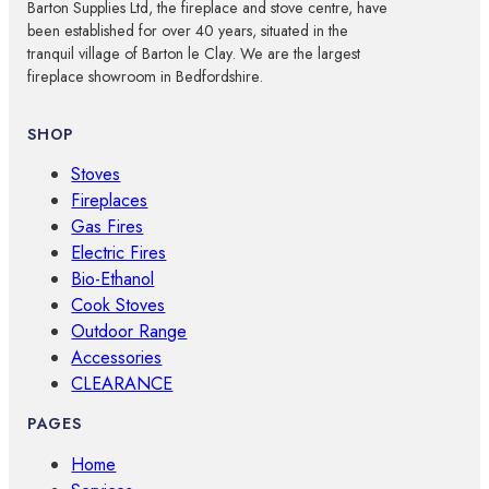
Barton Supplies Ltd, the fireplace and stove centre, have
been established for over 40 years, situated in the
tranquil village of Barton le Clay. We are the largest
fireplace showroom in Bedfordshire.
SHOP
Stoves
Fireplaces
Gas Fires
Electric Fires
Bio-Ethanol
Cook Stoves
Outdoor Range
Accessories
CLEARANCE
PAGES
Home