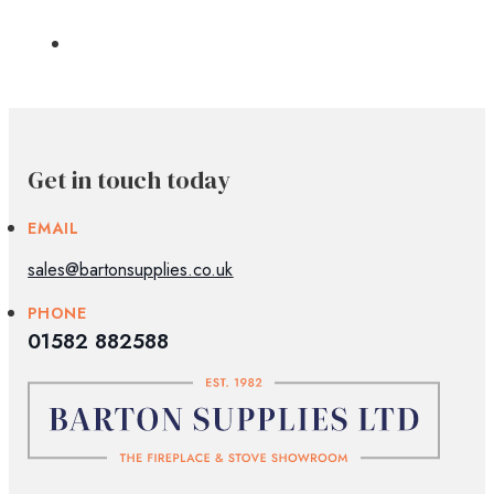
Get in touch today
EMAIL
sales@bartonsupplies.co.uk
PHONE
01582 882588