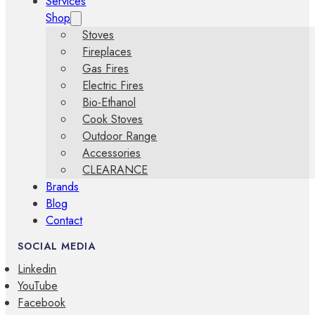
Services
Shop
Stoves
Fireplaces
Gas Fires
Electric Fires
Bio-Ethanol
Cook Stoves
Outdoor Range
Accessories
CLEARANCE
Brands
Blog
Contact
SOCIAL MEDIA
Linkedin
YouTube
Facebook