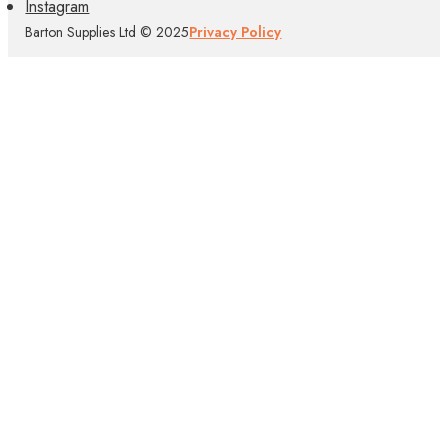
Instagram
Barton Supplies Ltd © 2025
Privacy Policy