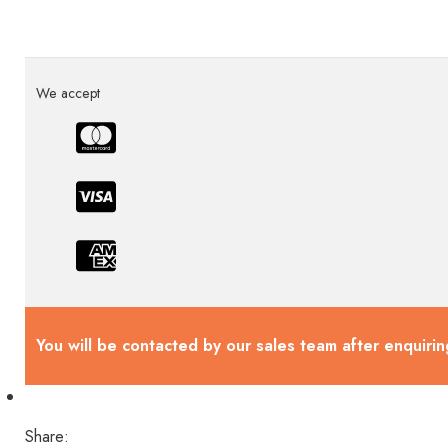
We accept
You will be contacted by our sales team after enquirin
Share: